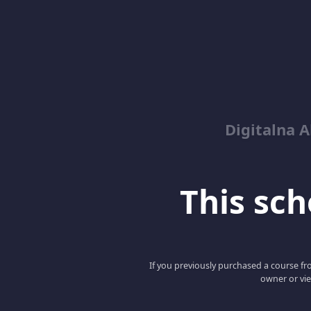
Digitalna 
This scho
If you previously purchased a course fro
owner or vie