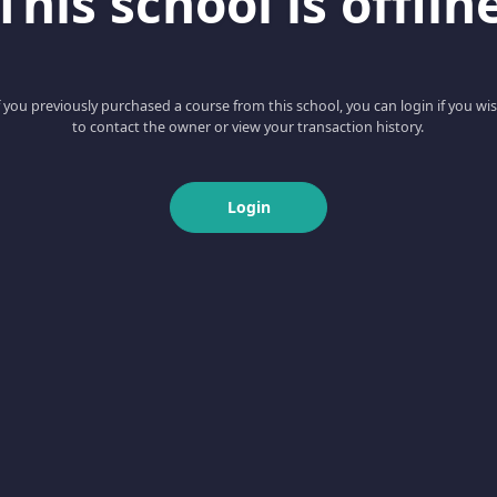
This school is offlin
f you previously purchased a course from this school, you can login if you wi
to contact the owner or view your transaction history.
Login