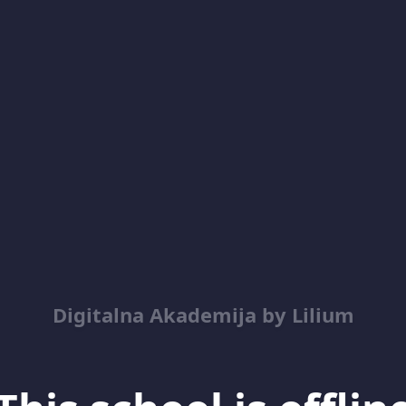
Digitalna Akademija by Lilium