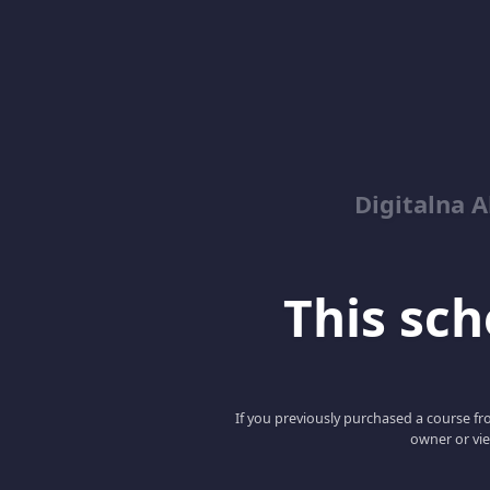
Digitalna 
This scho
If you previously purchased a course fro
owner or vie