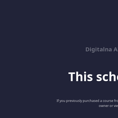
Digitalna 
This scho
If you previously purchased a course fro
owner or vie