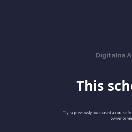
Digitalna 
This scho
If you previously purchased a course fro
owner or vie